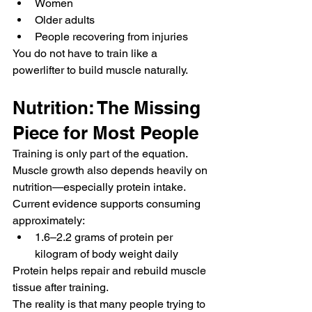
Women
Older adults
People recovering from injuries
You do not have to train like a 
powerlifter to build muscle naturally.
Nutrition: The Missing 
Piece for Most People
Training is only part of the equation.
Muscle growth also depends heavily on 
nutrition—especially protein intake.
Current evidence supports consuming 
approximately:
1.6–2.2 grams of protein per 
kilogram of body weight daily
Protein helps repair and rebuild muscle 
tissue after training.
The reality is that many people trying to 