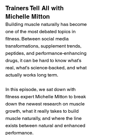
Trainers Tell All with 
Michelle Mitton
Building muscle naturally has become 
one of the most debated topics in 
fitness. Between social media 
transformations, supplement trends, 
peptides, and performance-enhancing 
drugs, it can be hard to know what’s 
real, what’s science-backed, and what 
actually works long term.
In this episode, we sat down with 
fitness expert Michelle Mitton to break 
down the newest research on muscle 
growth, what it really takes to build 
muscle naturally, and where the line 
exists between natural and enhanced 
performance.