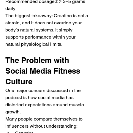
Recommended dosage:👉 3–5 grams 
daily
The biggest takeaway: Creatine is not a 
steroid, and it does not override your 
body’s natural systems. It simply 
supports performance within your 
natural physiological limits.
The Problem with 
Social Media Fitness 
Culture
One major concern discussed in the 
podcast is how social media has 
distorted expectations around muscle 
growth.
Many people compare themselves to 
influencers without understanding: