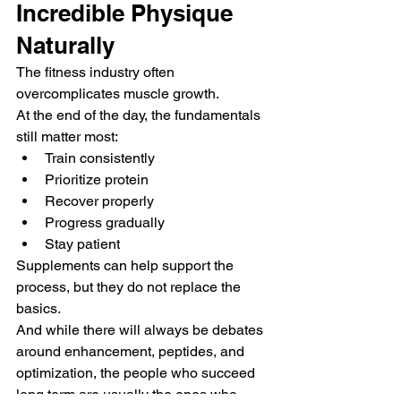
Incredible Physique 
Naturally
The fitness industry often 
overcomplicates muscle growth.
At the end of the day, the fundamentals 
still matter most:
Train consistently
Prioritize protein
Recover properly
Progress gradually
Stay patient
Supplements can help support the 
process, but they do not replace the 
basics.
And while there will always be debates 
around enhancement, peptides, and 
optimization, the people who succeed 
long term are usually the ones who 