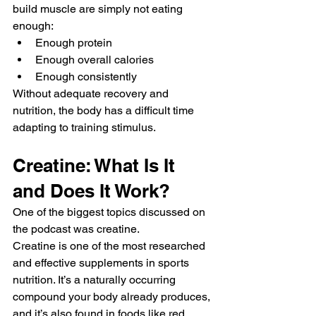
build muscle are simply not eating 
enough:
Enough protein
Enough overall calories
Enough consistently
Without adequate recovery and 
nutrition, the body has a difficult time 
adapting to training stimulus.
Creatine: What Is It 
and Does It Work?
One of the biggest topics discussed on 
the podcast was creatine.
Creatine is one of the most researched 
and effective supplements in sports 
nutrition. It’s a naturally occurring 
compound your body already produces, 
and it’s also found in foods like red 