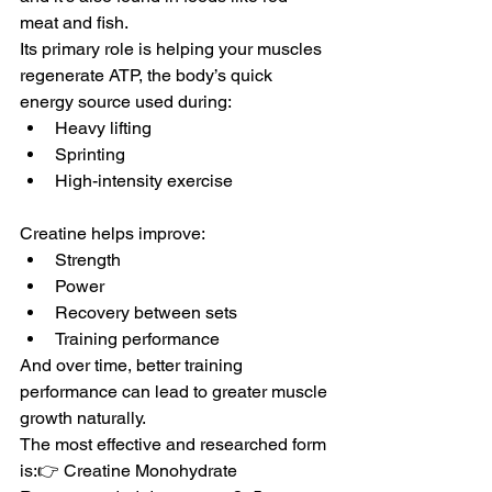
meat and fish.
Its primary role is helping your muscles 
regenerate ATP, the body’s quick 
energy source used during:
Heavy lifting
Sprinting
High-intensity exercise
Creatine helps improve:
Strength
Power
Recovery between sets
Training performance
And over time, better training 
performance can lead to greater muscle 
growth naturally.
The most effective and researched form 
is:👉 Creatine Monohydrate