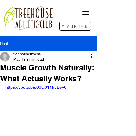
MEMBER LOGIN
Post
Contact Us
treehousefitness
May 18
3 min read
Muscle Growth Naturally:
What Actually Works?
https://youtu.be/00Q811huDwA