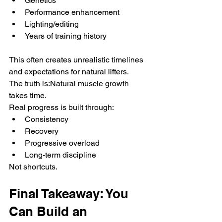
Genetics
Performance enhancement
Lighting/editing
Years of training history
This often creates unrealistic timelines 
and expectations for natural lifters.
The truth is:Natural muscle growth 
takes time.
Real progress is built through:
Consistency
Recovery
Progressive overload
Long-term discipline
Not shortcuts.
Final Takeaway: You 
Can Build an 