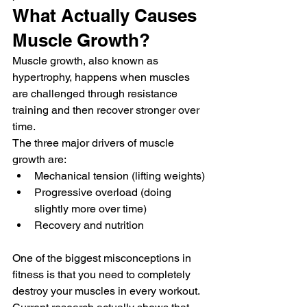
What Actually Causes 
Muscle Growth?
Muscle growth, also known as 
hypertrophy, happens when muscles 
are challenged through resistance 
training and then recover stronger over 
time.
The three major drivers of muscle 
growth are:
Mechanical tension (lifting weights)
Progressive overload (doing 
slightly more over time)
Recovery and nutrition
One of the biggest misconceptions in 
fitness is that you need to completely 
destroy your muscles in every workout. 