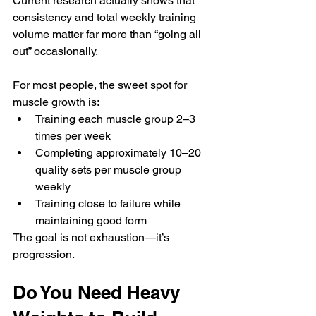
Current research actually shows that 
consistency and total weekly training 
volume matter far more than “going all 
out” occasionally.
For most people, the sweet spot for 
muscle growth is:
Training each muscle group 2–3 
times per week
Completing approximately 10–20 
quality sets per muscle group 
weekly
Training close to failure while 
maintaining good form
The goal is not exhaustion—it’s 
progression.
Do You Need Heavy 