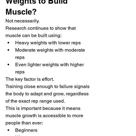
Weights to Build 
Muscle?
Not necessarily.
Research continues to show that 
muscle can be built using:
Heavy weights with lower reps
Moderate weights with moderate 
reps
Even lighter weights with higher 
reps
The key factor is effort.
Training close enough to failure signals 
the body to adapt and grow, regardless 
of the exact rep range used.
This is important because it means 
muscle growth is accessible to more 
people than ever:
Beginners