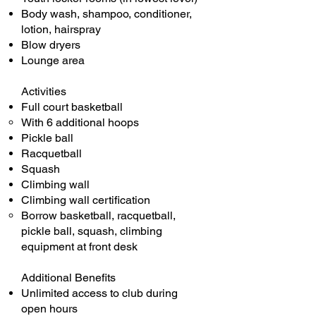
Body wash, shampoo, conditioner,
lotion, hairspray
Blow dryers
Lounge area
Activities
Full court basketball
With 6 additional hoops​
Pickle ball
Racquetball
Squash
Climbing wall
Climbing wall certification
Borrow basketball, racquetball,
pickle ball, squash, climbing
equipment at front desk
Additional Benefits
Unlimited access to club during
open hours