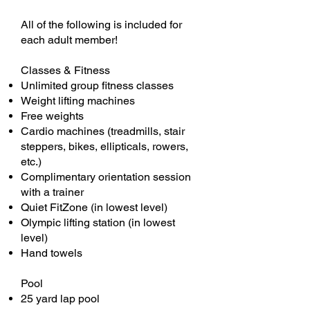
All of the following is included for
each adult member!
Classes & Fitness
Unlimited group fitness classes
Weight lifting machines
Free weights
Cardio machines (treadmills, stair
steppers, bikes, ellipticals, rowers,
etc.)
Complimentary orientation session
with a trainer
Quiet FitZone (in lowest level)
Olympic lifting station (in lowest
level)
Hand towels
Pool
25 yard lap pool