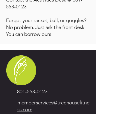
553-0123
Forgot your racket, ball, or goggles?
No problem. Just ask the front desk.
You can borrow ours!
801-553-0123
memberservices@treehousefitne
ss.com
1101 East Draper Parkway
Draper, UT 84020