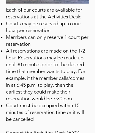
Each of our courts are available for
reservations at the Activities Desk:
Courts may be reserved up to one
hour per reservation
Members can only reserve 1 court per
reservation
All reservations are made on the 1/2
hour. Reservations may be made up
until 30 minutes prior to the desired
time that member wants to play. For
example, if the member calls/comes
in at 6:45 p.m. to play, then the
earliest they could make their
reservation would be 7:30 p.m.
Court must be occupied within 15
minutes of reservation time or it will
be cancelled
Contact the Activities Desk @
801-