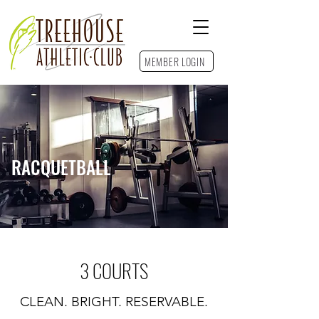
MEMBER LOGIN
Contact Us
RACQUETBALL
3 COURTS
CLEAN. BRIGHT. RESERVABLE.