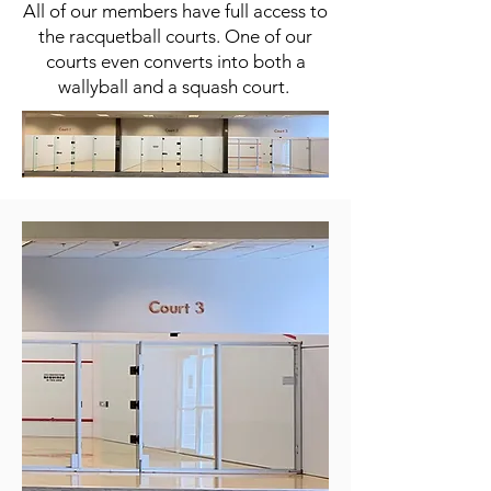
All of our members have full access to
the racquetball courts. One of our
courts even converts into both a
wallyball and a squash court.