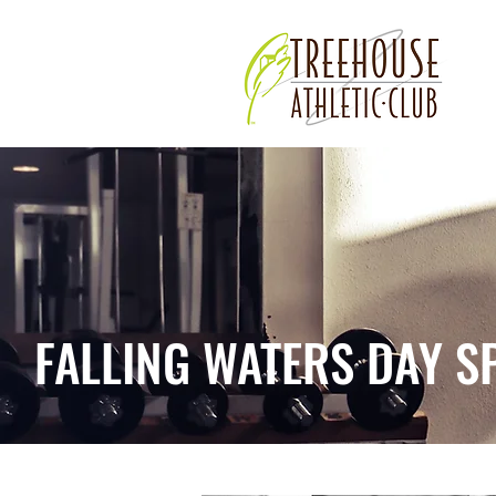
FALLING WATERS DAY S