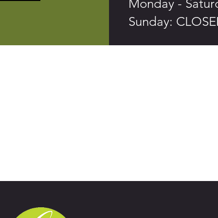
Monday - Saturd
Sunday: CLOS