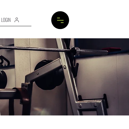
 LOGIN