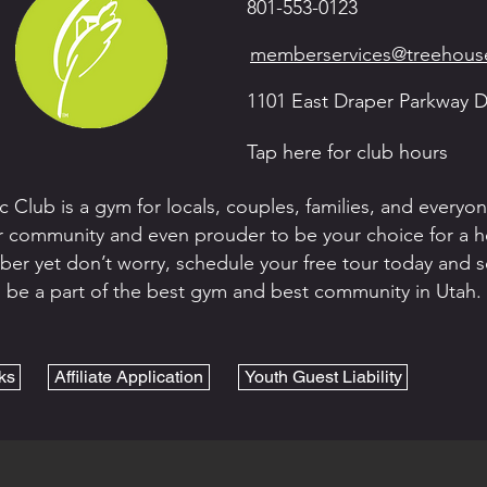
801-553-0123
memberservices@treehouse
1101 East Draper Parkway D
Tap here for club hours
c Club is a gym for locals, couples, families, and every
 community and even prouder to be your choice for a heal
er yet don’t worry, schedule your free tour today and see
be a part of the best gym and best community in Utah.
ks
Affiliate Application
Youth Guest Liability