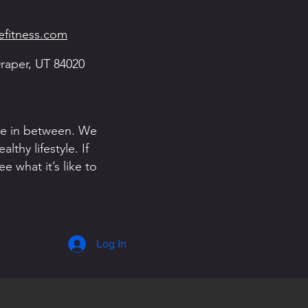
fitness.com
raper, UT 84020
one in between. We
thy lifestyle. If
 what it’s like to
Log In