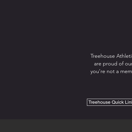
Treehouse Athleti
are proud of our
you’re not a memb
Treehouse Quick Lin