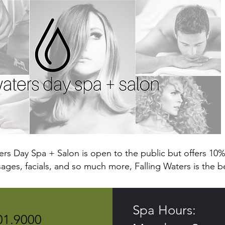
ters Day Spa + Salon is open to the public but offers 10% 
ges, facials, and so much more, Falling Waters is the b
Spa Hours:
01.9000