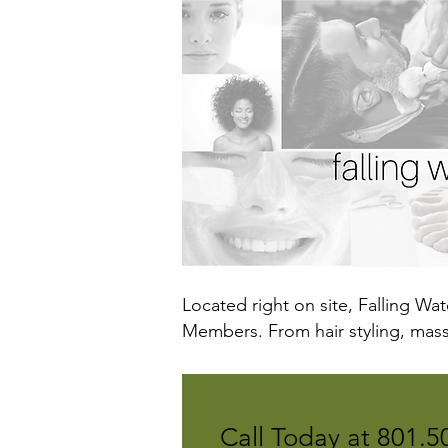
Located right on site, Falling Wa
Members. From hair styling, massa
Call Today at
801.5