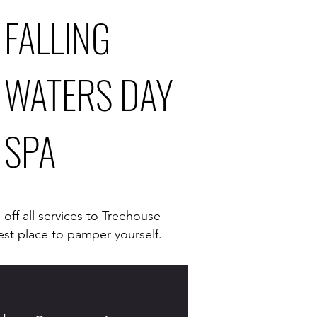
FALLING
WATERS DAY
SPA
off all services to Treehouse
est place to pamper yourself.