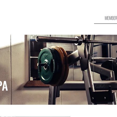
MEMBER
PA